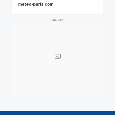
meteo-paris.com
.